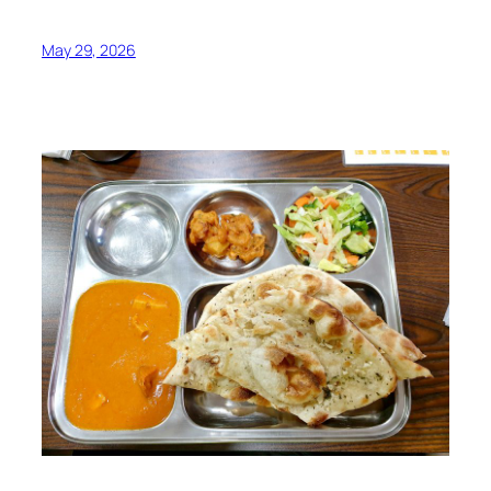
May 29, 2026