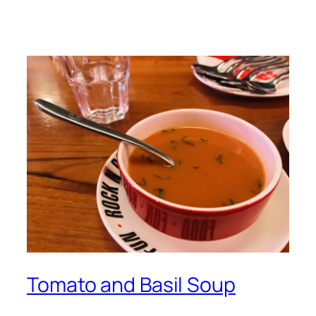
Tomato and Basil Soup