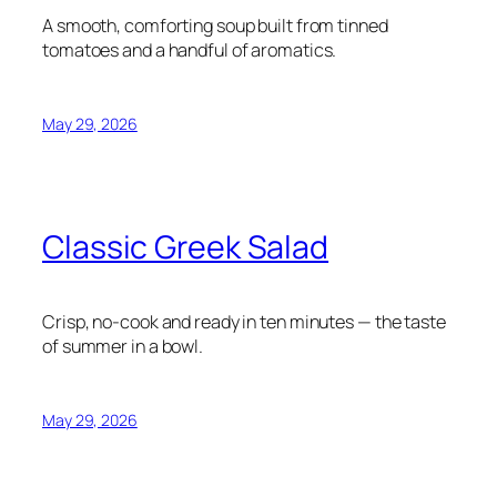
A smooth, comforting soup built from tinned
tomatoes and a handful of aromatics.
May 29, 2026
Classic Greek Salad
Crisp, no-cook and ready in ten minutes — the taste
of summer in a bowl.
May 29, 2026