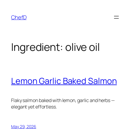
Skip
to
ChefD
content
Ingredient:
olive oil
Lemon Garlic Baked Salmon
Flaky salmon baked with lemon, garlic and herbs —
elegant yet effortless.
May 29, 2026