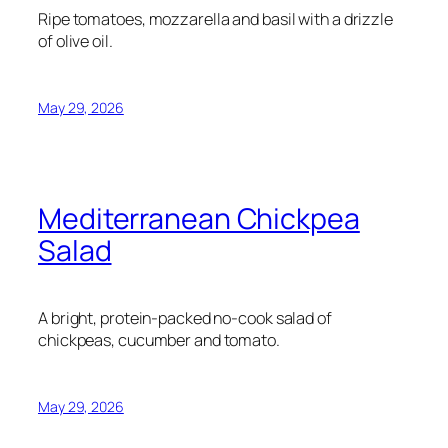
Ripe tomatoes, mozzarella and basil with a drizzle
of olive oil.
May 29, 2026
Mediterranean Chickpea
Salad
A bright, protein-packed no-cook salad of
chickpeas, cucumber and tomato.
May 29, 2026