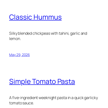
Classic Hummus
Silky blended chickpeas with tahini, garlic and
lemon.
May 29, 2026
Simple Tomato Pasta
A five-ingredient weeknight pasta in a quick garlicky
tomato sauce.