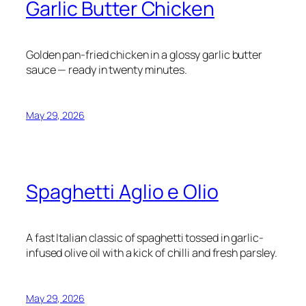
Garlic Butter Chicken
Golden pan-fried chicken in a glossy garlic butter
sauce — ready in twenty minutes.
May 29, 2026
Spaghetti Aglio e Olio
A fast Italian classic of spaghetti tossed in garlic-
infused olive oil with a kick of chilli and fresh parsley.
May 29, 2026