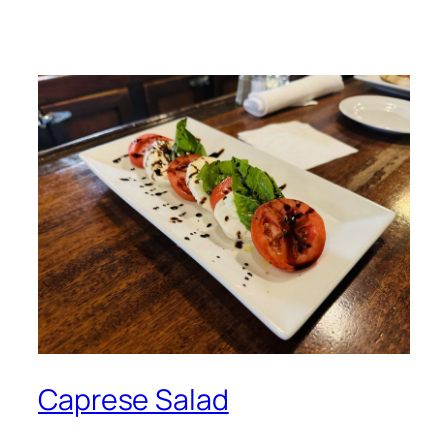
Caprese Salad