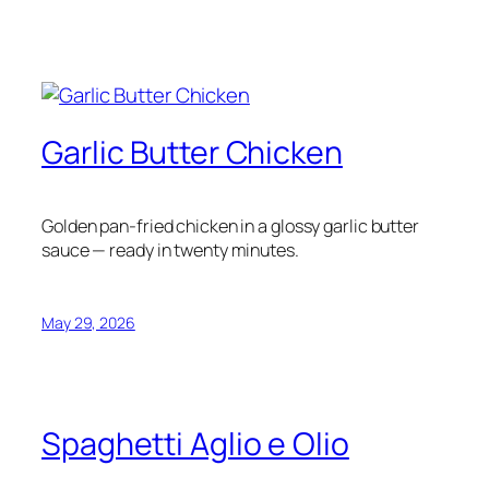
Garlic Butter Chicken
Golden pan-fried chicken in a glossy garlic butter
sauce — ready in twenty minutes.
May 29, 2026
Spaghetti Aglio e Olio