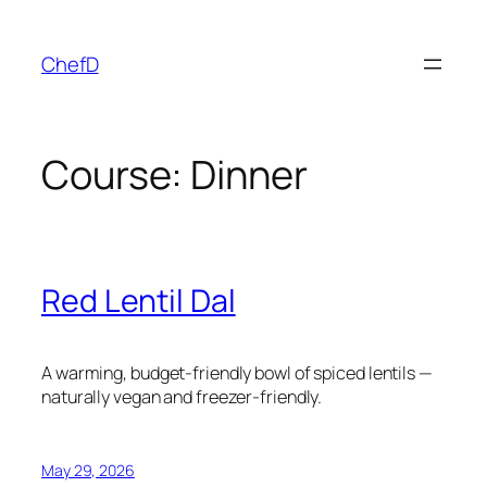
Skip
to
ChefD
content
Course:
Dinner
Red Lentil Dal
A warming, budget-friendly bowl of spiced lentils —
naturally vegan and freezer-friendly.
May 29, 2026