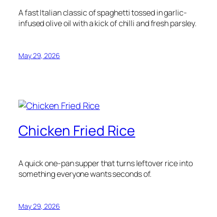
A fast Italian classic of spaghetti tossed in garlic-
infused olive oil with a kick of chilli and fresh parsley.
May 29, 2026
Chicken Fried Rice
A quick one-pan supper that turns leftover rice into
something everyone wants seconds of.
May 29, 2026