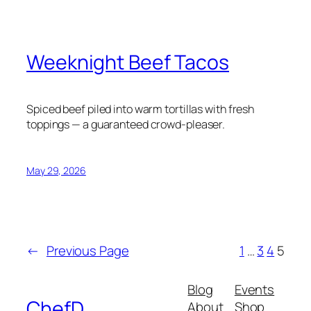
Weeknight Beef Tacos
Spiced beef piled into warm tortillas with fresh
toppings — a guaranteed crowd-pleaser.
May 29, 2026
←
Previous Page
1
…
3
4
5
Blog
Events
ChefD
About
Shop