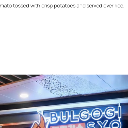
tomato tossed with crisp potatoes and served over rice.