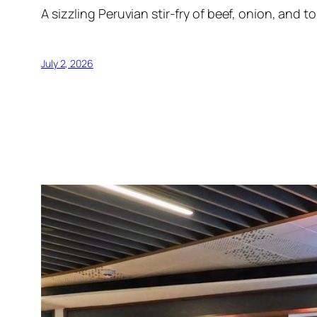
A sizzling Peruvian stir-fry of beef, onion, and 
July 2, 2026