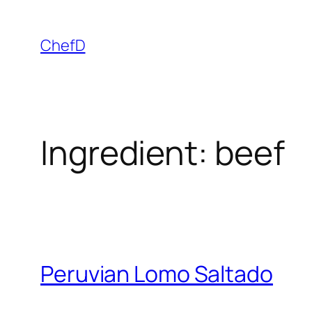
Skip
to
ChefD
content
Ingredient:
beef
Peruvian Lomo Saltado