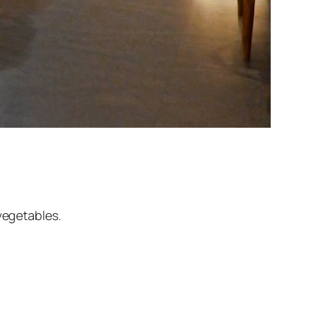
vegetables.