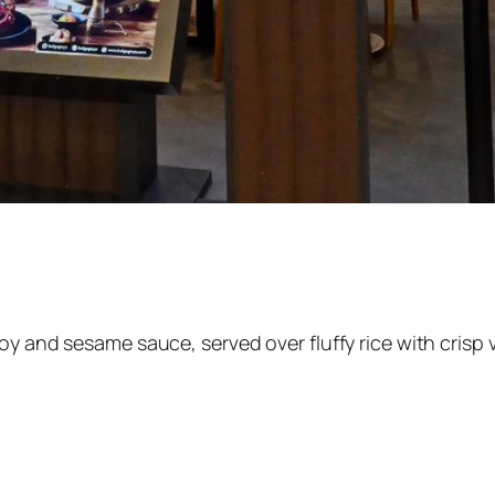
oy and sesame sauce, served over fluffy rice with crisp 