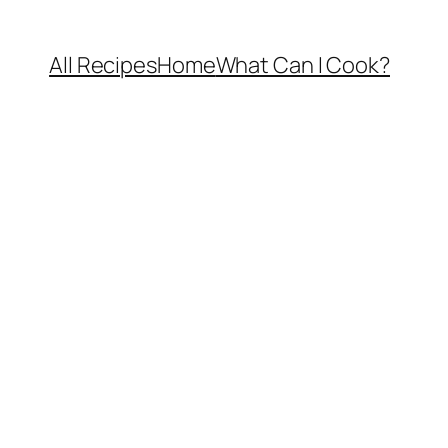
All Recipes
Home
What Can I Cook?