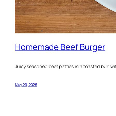
Homemade Beef Burger
Juicy seasoned beef patties in a toasted bun wit
May 29, 2026