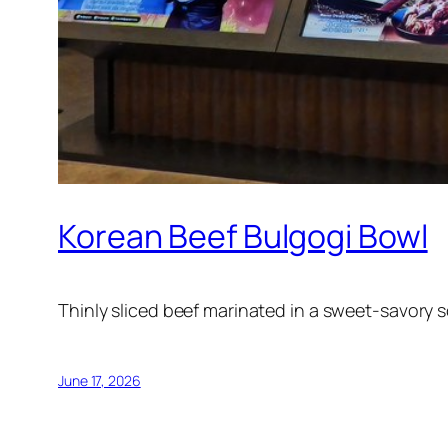
Korean Beef Bulgogi Bowl
Thinly sliced beef marinated in a sweet-savory s
June 17, 2026