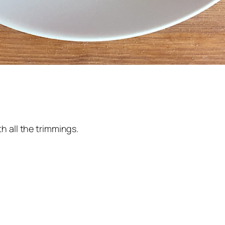
h all the trimmings.