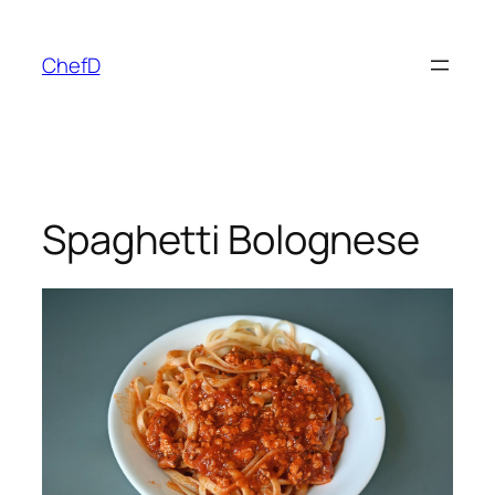
Skip
to
ChefD
content
Spaghetti Bolognese