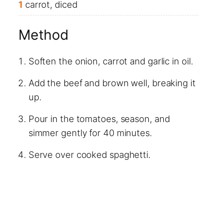
1
carrot, diced
Method
Soften the onion, carrot and garlic in oil.
Add the beef and brown well, breaking it
up.
Pour in the tomatoes, season, and
simmer gently for 40 minutes.
Serve over cooked spaghetti.