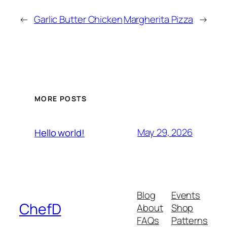
←
Garlic Butter Chicken
Margherita Pizza
→
MORE POSTS
May 29, 2026
Hello world!
Blog
Events
ChefD
About
Shop
FAQs
Patterns