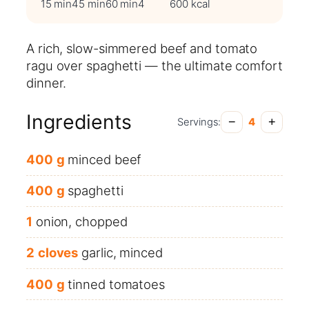
15 min
45 min
60 min
4
600 kcal
A rich, slow-simmered beef and tomato
ragu over spaghetti — the ultimate comfort
dinner.
Ingredients
−
+
Servings:
4
400
g
minced beef
400
g
spaghetti
1
onion, chopped
2
cloves
garlic, minced
400
g
tinned tomatoes