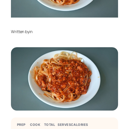
Written by
in
PREP
COOK
TOTAL
SERVES
CALORIES