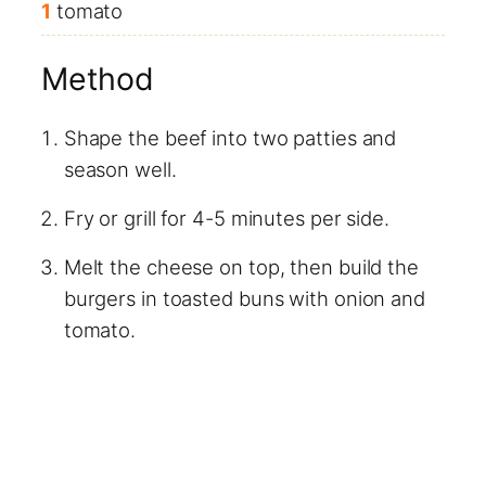
1
tomato
Method
Shape the beef into two patties and
season well.
Fry or grill for 4-5 minutes per side.
Melt the cheese on top, then build the
burgers in toasted buns with onion and
tomato.