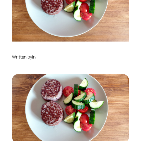
Written by
in