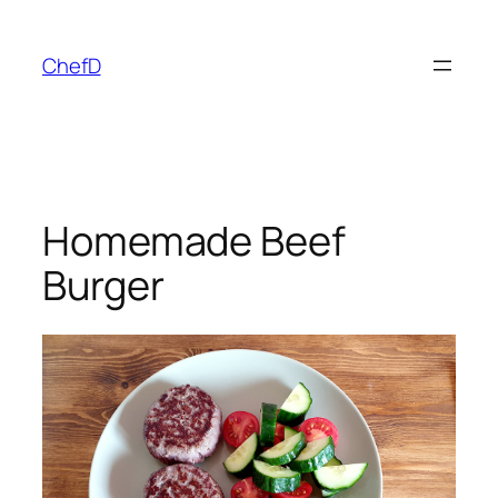
Skip
to
ChefD
content
Homemade Beef
Burger