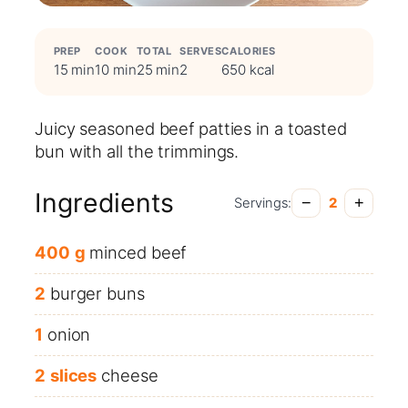
PREP
COOK
TOTAL
SERVES
CALORIES
15 min
10 min
25 min
2
650 kcal
Juicy seasoned beef patties in a toasted
bun with all the trimmings.
Ingredients
−
+
Servings:
2
400
g
minced beef
2
burger buns
1
onion
2
slices
cheese