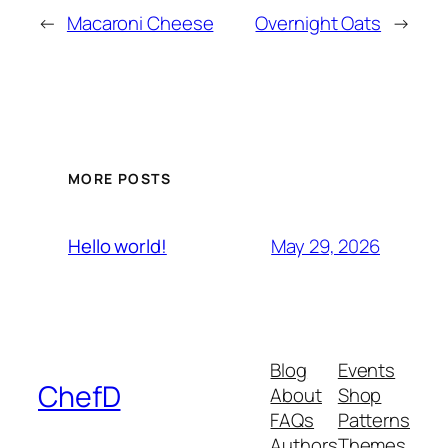
←
Macaroni Cheese
Overnight Oats
→
MORE POSTS
May 29, 2026
Hello world!
Blog
Events
ChefD
About
Shop
FAQs
Patterns
Authors
Themes