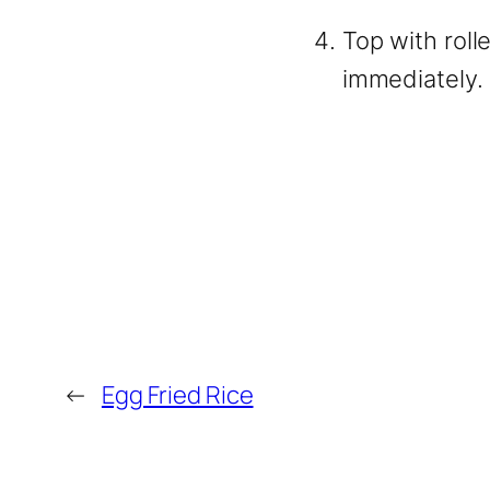
Top with roll
immediately.
←
Egg Fried Rice