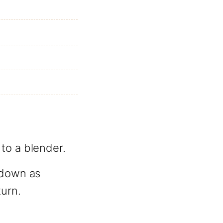
to a blender.
 down as
turn.