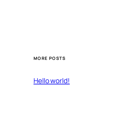
MORE POSTS
Hello world!