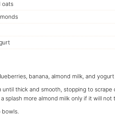
d oats
almonds
gurt
ueberries, banana, almond milk, and yogurt 
 until thick and smooth, stopping to scrape
 splash more almond milk only if it will not 
o bowls.