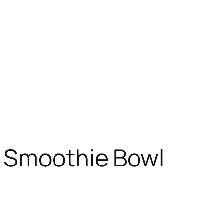
 Smoothie Bowl