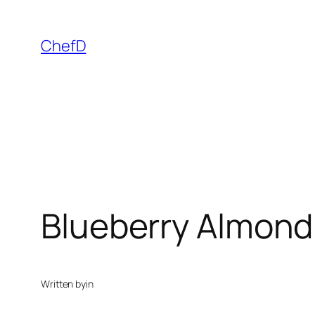
Skip
to
ChefD
content
Blueberry Almond
Written by
in