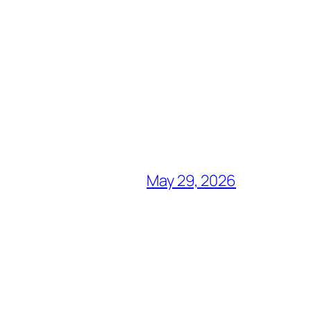
May 29, 2026