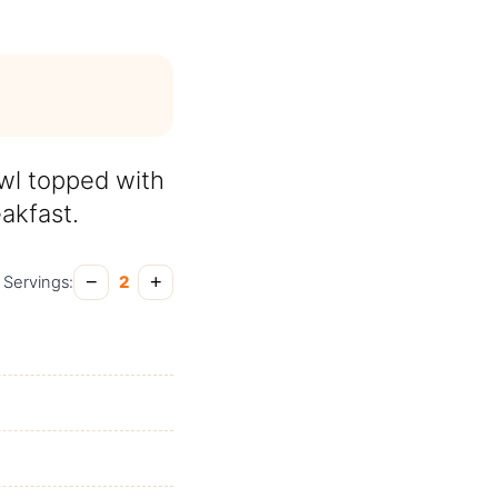
wl topped with
akfast.
−
+
Servings:
2