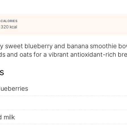
S
CALORIES
320 kcal
ally sweet blueberry and banana smoothie bo
 and oats for a vibrant antioxidant-rich bre
s
lueberries
 milk