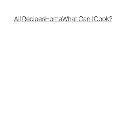
All Recipes
Home
What Can I Cook?