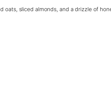
ed oats, sliced almonds, and a drizzle of hon