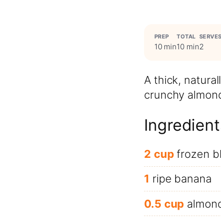
PREP
TOTAL
SERVE
10 min
10 min
2
A thick, natur
crunchy almonds
Ingredient
2
cup
frozen b
1
ripe banana
0.5
cup
almond