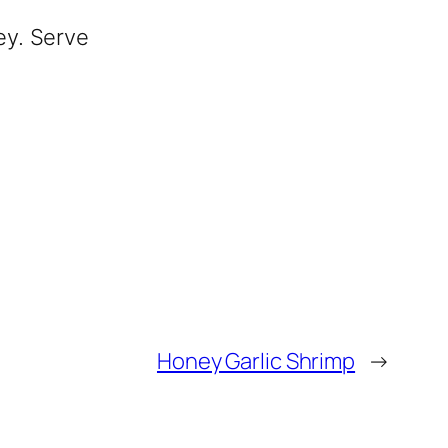
ey. Serve
Honey Garlic Shrimp
→