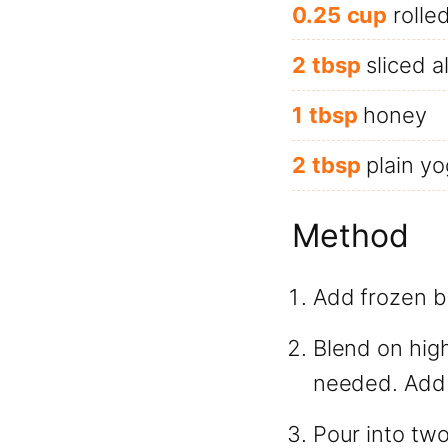
0.25
cup
rolle
2
tbsp
sliced 
1
tbsp
honey
2
tbsp
plain yo
Method
Add frozen bl
Blend on high
needed. Add a
Pour into tw