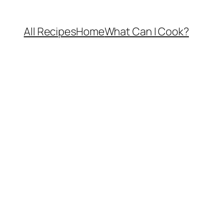
All Recipes
Home
What Can I Cook?