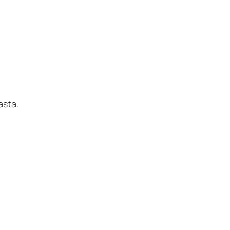
asta.