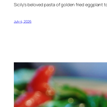
Sicily's beloved pasta of golden fried eggplant t
July 4, 2026