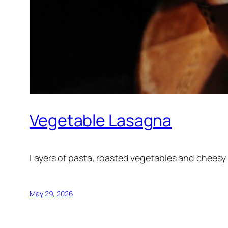
Vegetable Lasagna
Layers of pasta, roasted vegetables and cheesy
May 29, 2026