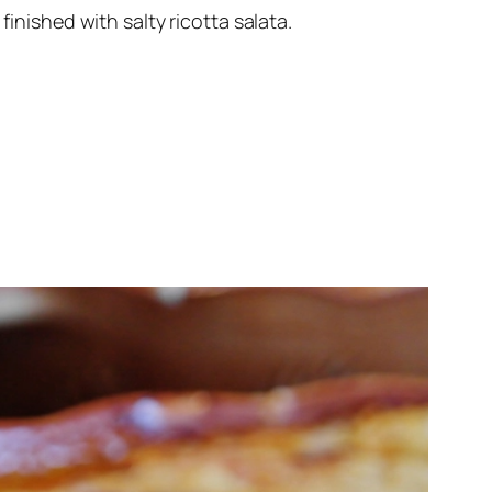
inished with salty ricotta salata.