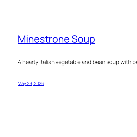
Minestrone Soup
A hearty Italian vegetable and bean soup with p
May 29, 2026