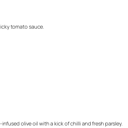
licky tomato sauce.
-infused olive oil with a kick of chilli and fresh parsley.