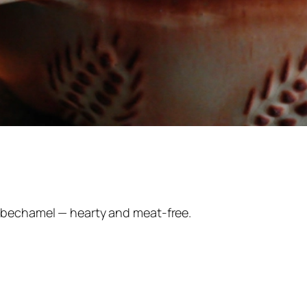
 bechamel — hearty and meat-free.