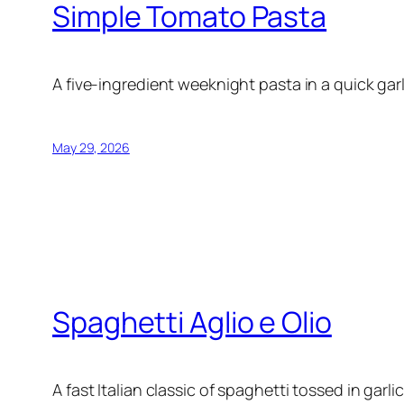
Simple Tomato Pasta
A five-ingredient weeknight pasta in a quick gar
May 29, 2026
Spaghetti Aglio e Olio
A fast Italian classic of spaghetti tossed in garlic