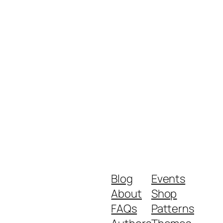
Blog
Events
About
Shop
FAQs
Patterns