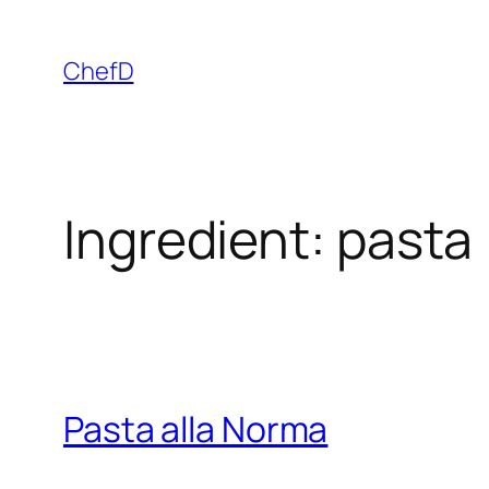
Skip
to
ChefD
content
Ingredient:
pasta
Pasta alla Norma