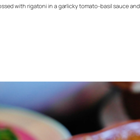
ossed with rigatoni in a garlicky tomato-basil sauce and f