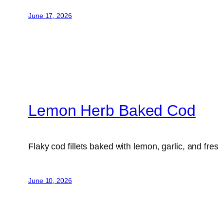
June 17, 2026
Lemon Herb Baked Cod
Flaky cod fillets baked with lemon, garlic, and fre
June 10, 2026