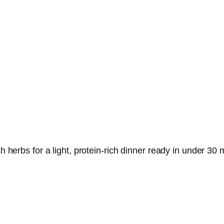
sh herbs for a light, protein-rich dinner ready in under 30 