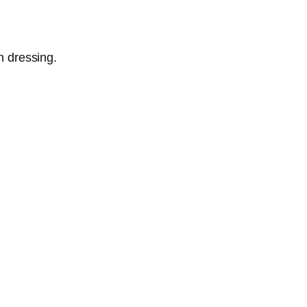
n dressing.