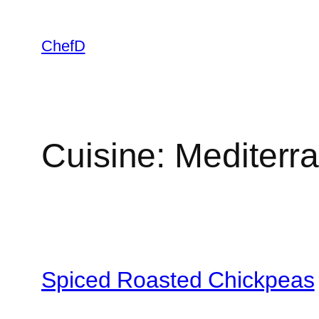
Skip
to
ChefD
content
Cuisine:
Mediterr
Spiced Roasted Chickpeas