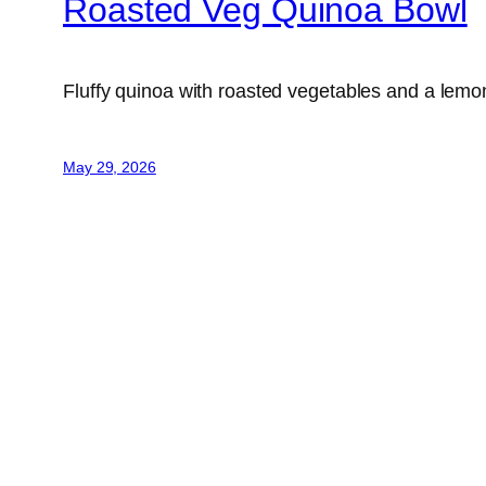
Roasted Veg Quinoa Bowl
Fluffy quinoa with roasted vegetables and a lemo
May 29, 2026