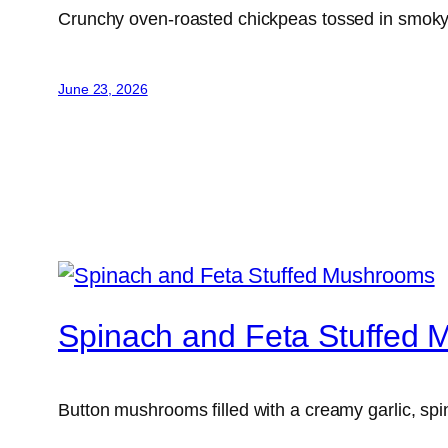
Crunchy oven-roasted chickpeas tossed in smoky s
June 23, 2026
Spinach and Feta Stuffed
Button mushrooms filled with a creamy garlic, spi