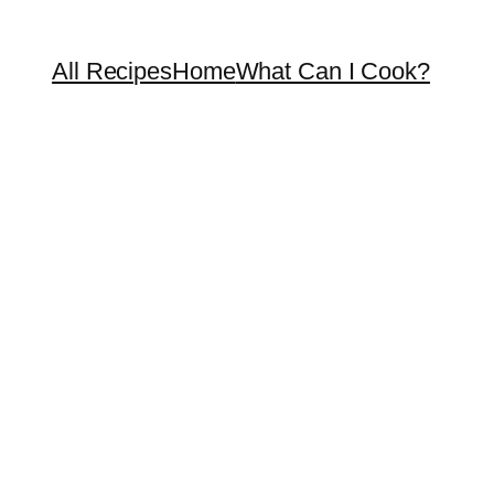
All Recipes
Home
What Can I Cook?