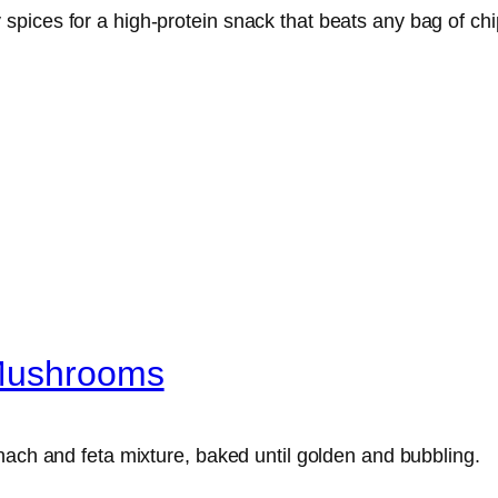
pices for a high-protein snack that beats any bag of chi
 Mushrooms
nach and feta mixture, baked until golden and bubbling.