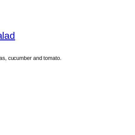
alad
peas, cucumber and tomato.