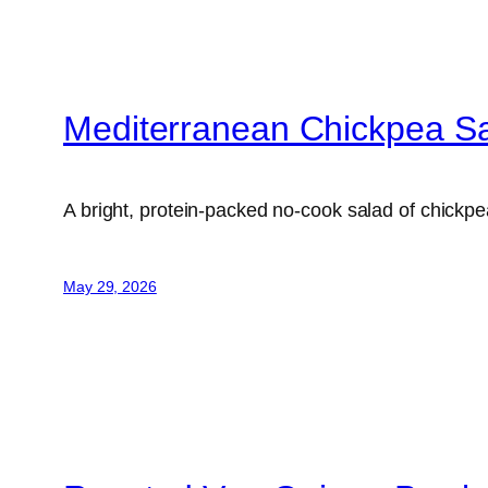
Mediterranean Chickpea S
A bright, protein-packed no-cook salad of chick
May 29, 2026