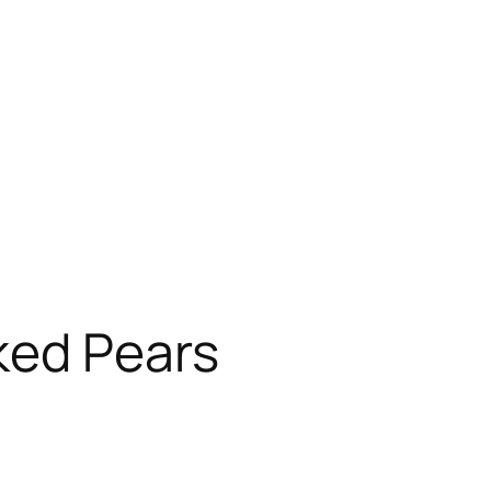
ked Pears