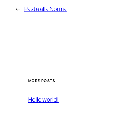
←
Pasta alla Norma
MORE POSTS
Hello world!