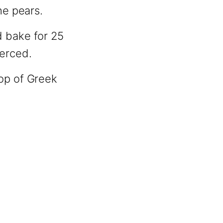
he pears.
d bake for 25
ierced.
lop of Greek