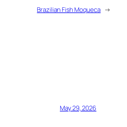
Brazilian Fish Moqueca
→
May 29, 2026