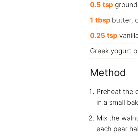
0.5
tsp
ground
1
tbsp
butter, 
0.25
tsp
vanill
Greek yogurt or
Method
Preheat the 
in a small bak
Mix the waln
each pear hal