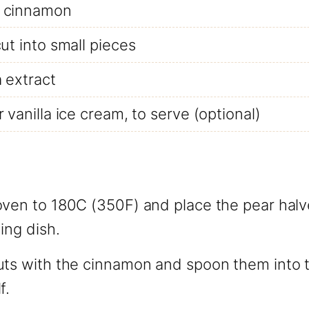
 cinnamon
cut into small pieces
a extract
 vanilla ice cream, to serve (optional)
oven to 180C (350F) and place the pear halv
ing dish.
uts with the cinnamon and spoon them into t
f.