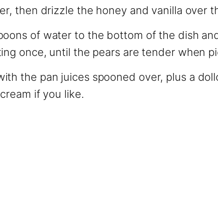
er, then drizzle the honey and vanilla over t
poons of water to the bottom of the dish an
ing once, until the pears are tender when p
ith the pan juices spooned over, plus a dol
cream if you like.