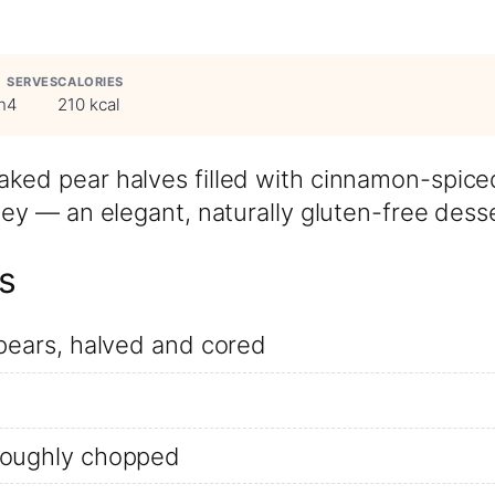
SERVES
CALORIES
n
4
210 kcal
ked pear halves filled with cinnamon-spice
ney — an elegant, naturally gluten-free desse
s
 pears, halved and cored
roughly chopped