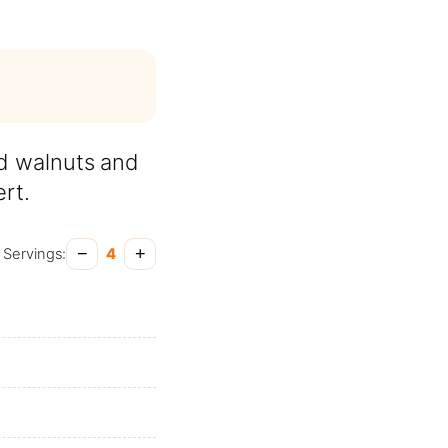
d walnuts and
rt.
−
+
Servings:
4