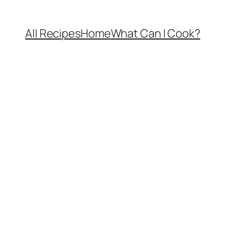
All Recipes
Home
What Can I Cook?