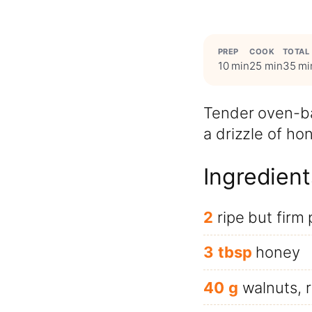
PREP
COOK
TOTAL
10 min
25 min
35 mi
Tender oven-ba
a drizzle of ho
Ingredient
2
ripe but firm
3
tbsp
honey
40
g
walnuts, 