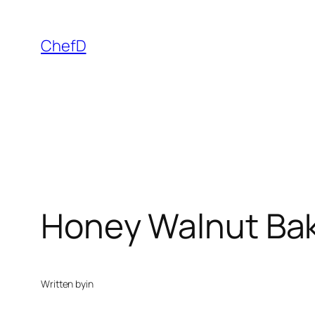
Skip
to
ChefD
content
Honey Walnut Ba
Written by
in