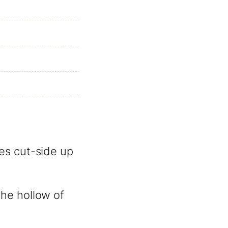
es cut-side up
he hollow of