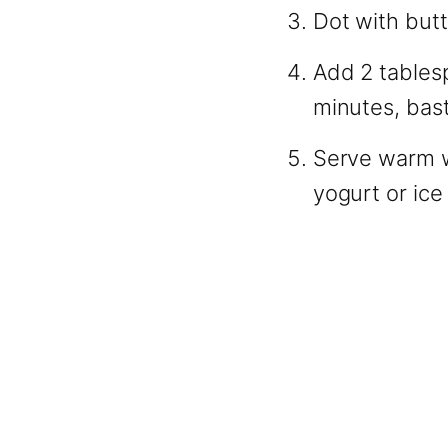
Dot with butt
Add 2 tables
minutes, bast
Serve warm w
yogurt or ice 