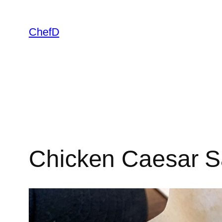
Skip
to
ChefD
content
Chicken Caesar S