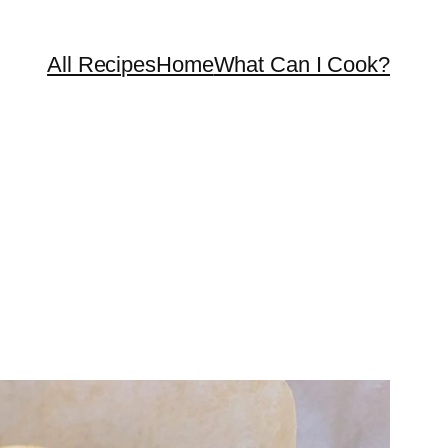
All Recipes
Home
What Can I Cook?