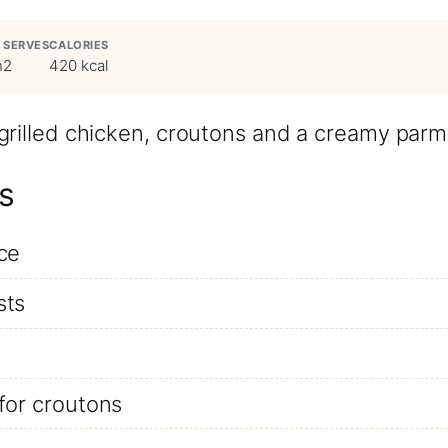
SERVES
CALORIES
n
2
420 kcal
 grilled chicken, croutons and a creamy par
s
ce
sts
for croutons