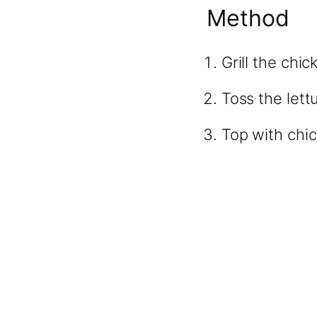
Method
Grill the chic
Toss the lett
Top with chi