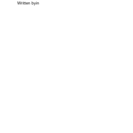
Written by
in