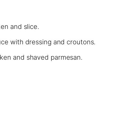
ken and slice.
uce with dressing and croutons.
cken and shaved parmesan.