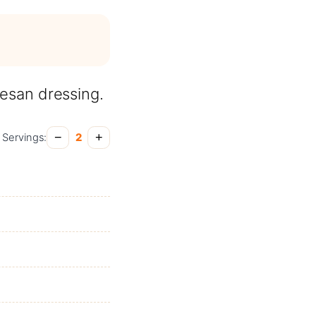
mesan dressing.
−
+
Servings:
2