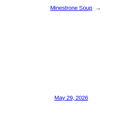
Minestrone Soup
→
May 29, 2026