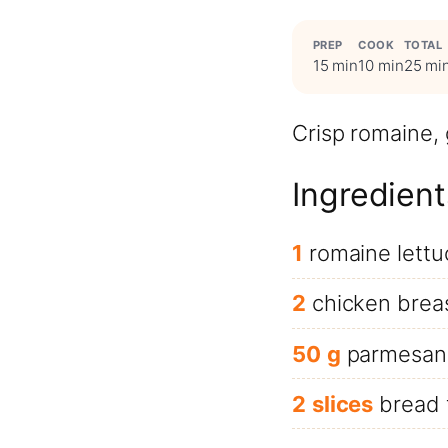
PREP
COOK
TOTAL
15 min
10 min
25 mi
Crisp romaine,
Ingredient
1
romaine lettu
2
chicken brea
50
g
parmesan
2
slices
bread 