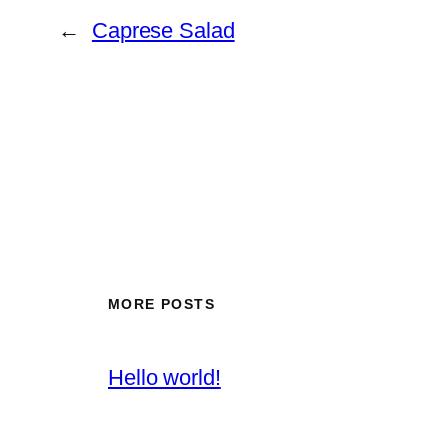
←
Caprese Salad
MORE POSTS
Hello world!