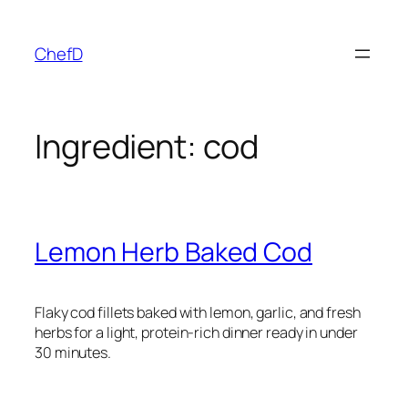
Skip
to
ChefD
content
Ingredient:
cod
Lemon Herb Baked Cod
Flaky cod fillets baked with lemon, garlic, and fresh
herbs for a light, protein-rich dinner ready in under
30 minutes.