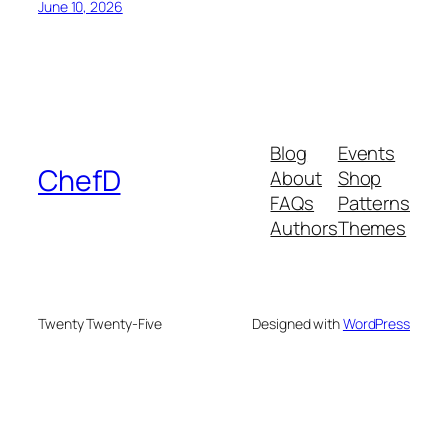
June 10, 2026
Blog
Events
ChefD
About
Shop
FAQs
Patterns
Authors
Themes
Twenty Twenty-Five
Designed with
WordPress