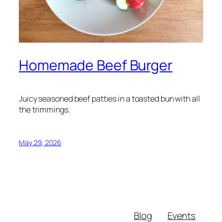
Homemade Beef Burger
Juicy seasoned beef patties in a toasted bun with all
the trimmings.
May 29, 2026
Blog
Events