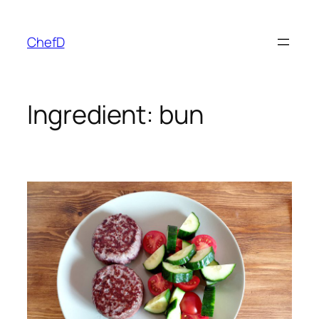
Skip
to
ChefD
content
Ingredient:
bun