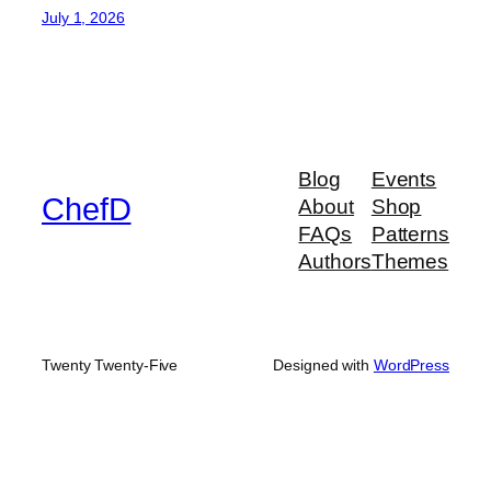
July 1, 2026
Blog
Events
ChefD
About
Shop
FAQs
Patterns
Authors
Themes
Twenty Twenty-Five
Designed with
WordPress