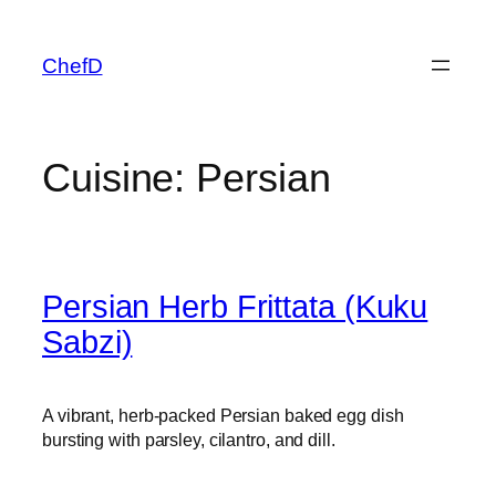
Skip
to
ChefD
content
Cuisine:
Persian
Persian Herb Frittata (Kuku
Sabzi)
A vibrant, herb-packed Persian baked egg dish
bursting with parsley, cilantro, and dill.