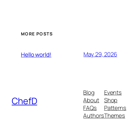
MORE POSTS
May 29, 2026
Hello world!
Blog
Events
ChefD
About
Shop
FAQs
Patterns
Authors
Themes