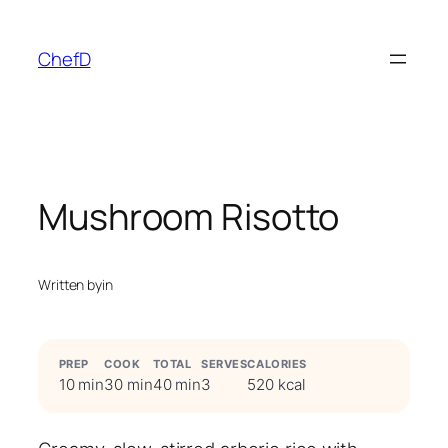
Skip
to
ChefD
content
Mushroom Risotto
Written by
in
PREP
COOK
TOTAL
SERVES
CALORIES
10 min
30 min
40 min
3
520 kcal