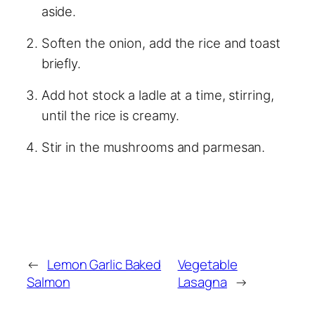
aside.
Soften the onion, add the rice and toast
briefly.
Add hot stock a ladle at a time, stirring,
until the rice is creamy.
Stir in the mushrooms and parmesan.
←
Lemon Garlic Baked
Vegetable
Salmon
Lasagna
→