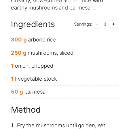
Creamy, slow-stirred arborio rice with
earthy mushrooms and parmesan.
Ingredients
−
+
Servings:
3
300
g
arborio rice
250
g
mushrooms, sliced
1
onion, chopped
1
l
vegetable stock
50
g
parmesan
Method
Fry the mushrooms until golden, set