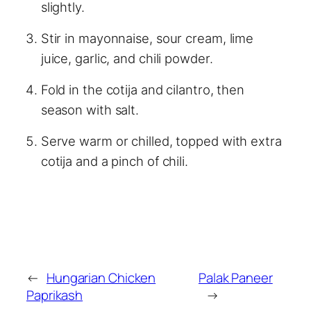
slightly.
Stir in mayonnaise, sour cream, lime
juice, garlic, and chili powder.
Fold in the cotija and cilantro, then
season with salt.
Serve warm or chilled, topped with extra
cotija and a pinch of chili.
←
Hungarian Chicken
Palak Paneer
Paprikash
→