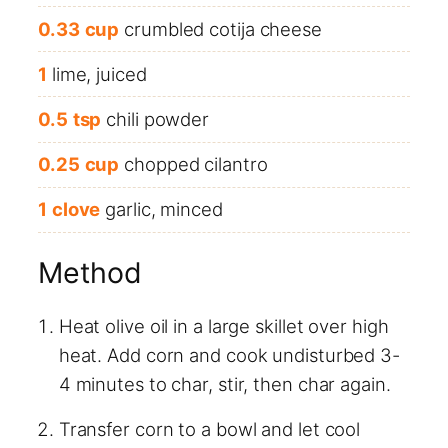
0.33
cup
crumbled cotija cheese
1
lime, juiced
0.5
tsp
chili powder
0.25
cup
chopped cilantro
1
clove
garlic, minced
Method
Heat olive oil in a large skillet over high
heat. Add corn and cook undisturbed 3-
4 minutes to char, stir, then char again.
Transfer corn to a bowl and let cool