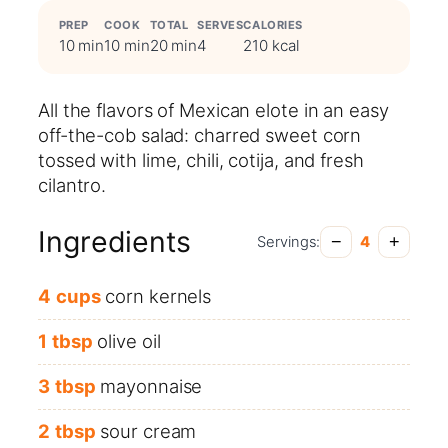
PREP
COOK
TOTAL
SERVES
CALORIES
10 min
10 min
20 min
4
210 kcal
All the flavors of Mexican elote in an easy
off-the-cob salad: charred sweet corn
tossed with lime, chili, cotija, and fresh
cilantro.
Ingredients
−
+
Servings:
4
4
cups
corn kernels
1
tbsp
olive oil
3
tbsp
mayonnaise
2
tbsp
sour cream