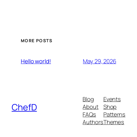
MORE POSTS
May 29, 2026
Hello world!
Blog
Events
ChefD
About
Shop
FAQs
Patterns
Authors
Themes