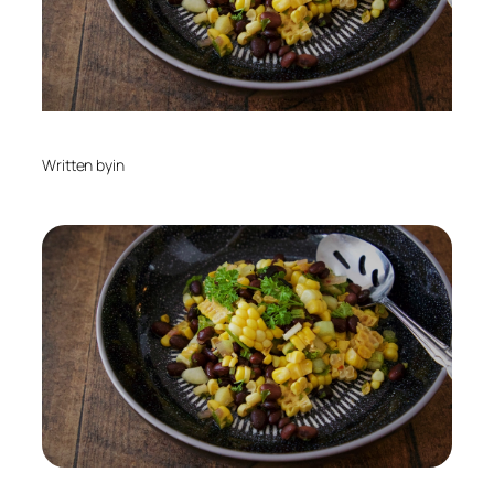
Written by
in