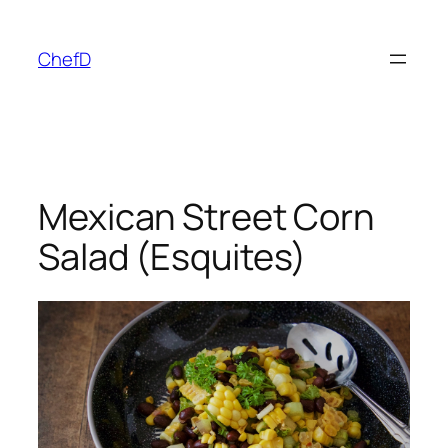
Skip
to
ChefD
content
Mexican Street Corn
Salad (Esquites)