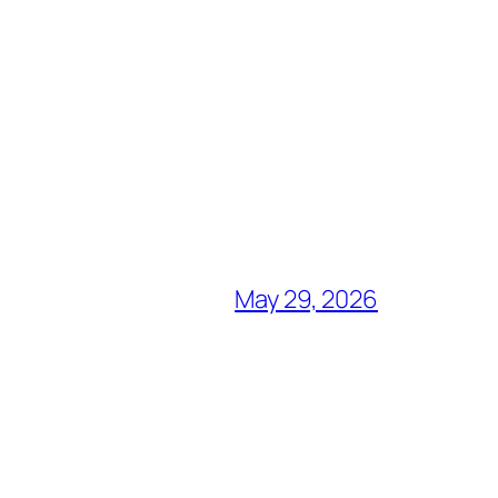
May 29, 2026