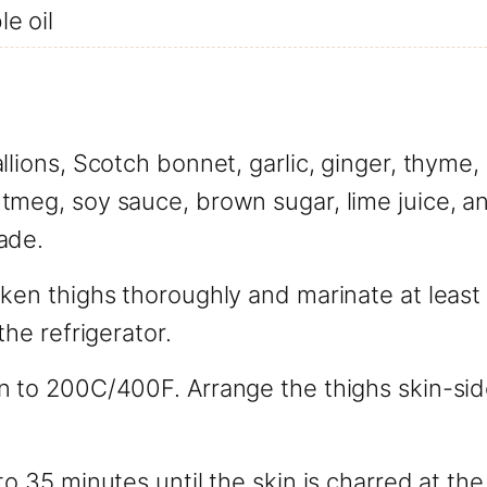
e oil
llions, Scotch bonnet, garlic, ginger, thyme, 
meg, soy sauce, brown sugar, lime juice, and
ade.
ken thighs thoroughly and marinate at least 
the refrigerator.
n to 200C/400F. Arrange the thighs skin-sid
to 35 minutes until the skin is charred at th