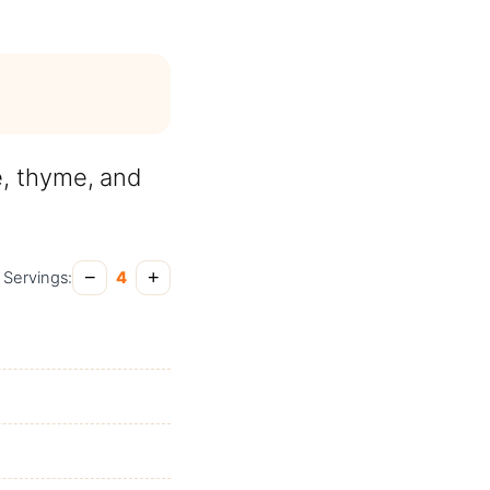
e, thyme, and
−
+
Servings:
4