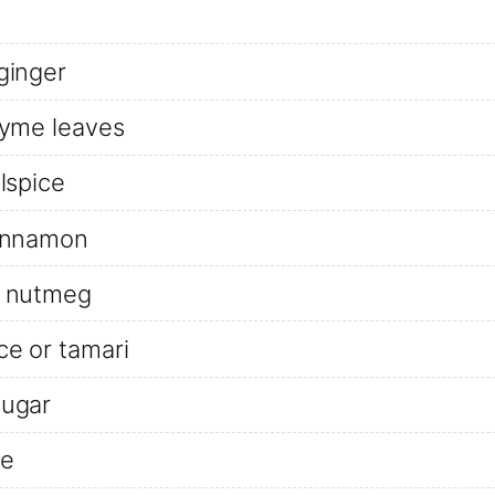
ginger
hyme leaves
lspice
innamon
 nutmeg
ce or tamari
ugar
ce