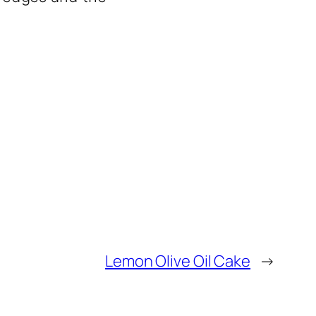
Lemon Olive Oil Cake
→