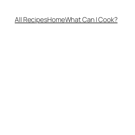
All Recipes
Home
What Can I Cook?