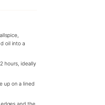
allspice,
 oil into a
2 hours, ideally
e up on a lined
e edges and the