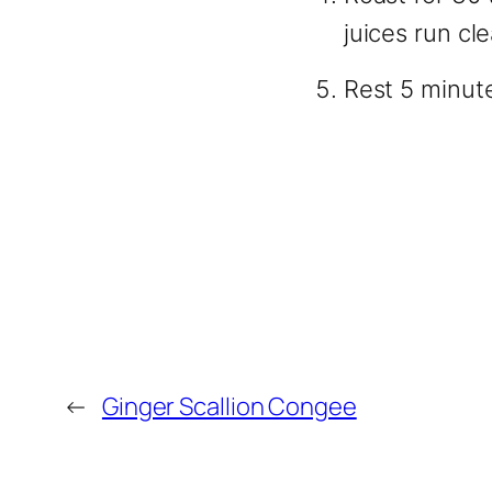
juices run cl
Rest 5 minut
←
Ginger Scallion Congee