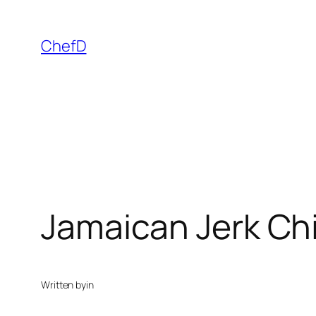
Skip
to
ChefD
content
Jamaican Jerk Ch
Written by
in