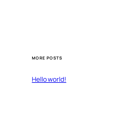
MORE POSTS
Hello world!