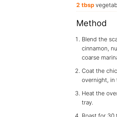
2
tbsp
vegetabl
Method
Blend the sca
cinnamon, nut
coarse marin
Coat the chic
overnight, in 
Heat the ove
tray.
Roast for 30 