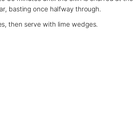
ear, basting once halfway through.
es, then serve with lime wedges.