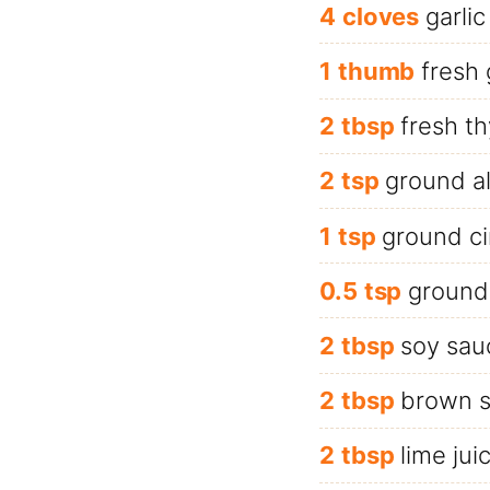
4
cloves
garlic
1
thumb
fresh 
2
tbsp
fresh t
2
tsp
ground al
1
tsp
ground c
0.5
tsp
ground
2
tbsp
soy sau
2
tbsp
brown s
2
tbsp
lime jui