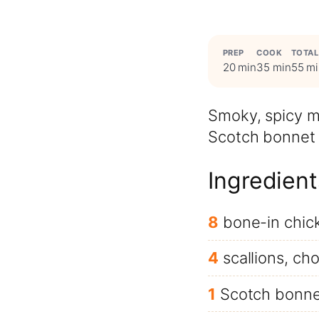
PREP
COOK
TOTAL
20 min
35 min
55 m
Smoky, spicy m
Scotch bonnet 
Ingredient
8
bone-in chic
4
scallions, c
1
Scotch bonne