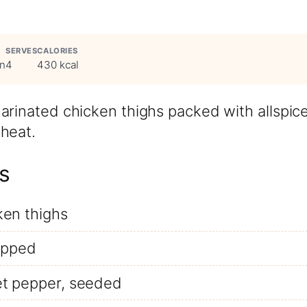
SERVES
CALORIES
in
4
430 kcal
arinated chicken thighs packed with allspic
heat.
s
ken thighs
hopped
t pepper, seeded