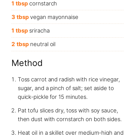
1
tbsp
cornstarch
3
tbsp
vegan mayonnaise
1
tbsp
sriracha
2
tbsp
neutral oil
Method
Toss carrot and radish with rice vinegar,
sugar, and a pinch of salt; set aside to
quick-pickle for 15 minutes.
Pat tofu slices dry, toss with soy sauce,
then dust with cornstarch on both sides.
Heat oil in a skillet over medium-high and