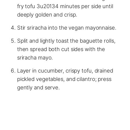
fry tofu 3u20134 minutes per side until
deeply golden and crisp.
Stir sriracha into the vegan mayonnaise.
Split and lightly toast the baguette rolls,
then spread both cut sides with the
sriracha mayo.
Layer in cucumber, crispy tofu, drained
pickled vegetables, and cilantro; press
gently and serve.