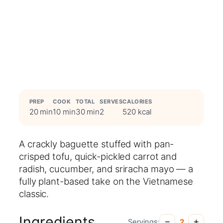
PREP
COOK
TOTAL
SERVES
CALORIES
20 min
10 min
30 min
2
520 kcal
A crackly baguette stuffed with pan-
crisped tofu, quick-pickled carrot and
radish, cucumber, and sriracha mayo — a
fully plant-based take on the Vietnamese
classic.
Ingredients
−
+
Servings:
2