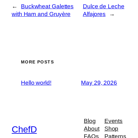
←
Buckwheat Galettes
Dulce de Leche
with Ham and Gruyère
Alfajores
→
MORE POSTS
Hello world!
May 29, 2026
Blog
Events
ChefD
About
Shop
FAQs
Patterns