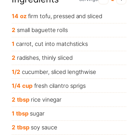
14
oz
firm tofu, pressed and sliced
2
small baguette rolls
1
carrot, cut into matchsticks
2
radishes, thinly sliced
1/2
cucumber, sliced lengthwise
1/4
cup
fresh cilantro sprigs
2
tbsp
rice vinegar
1
tbsp
sugar
2
tbsp
soy sauce