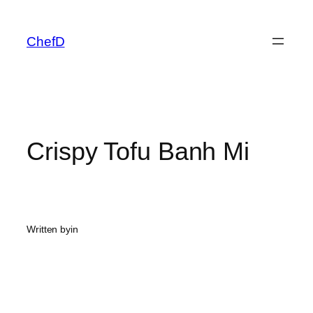
Skip
to
ChefD
content
Crispy Tofu Banh Mi
Written by
in