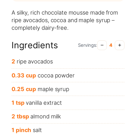
A silky, rich chocolate mousse made from
ripe avocados, cocoa and maple syrup –
completely dairy-free.
Ingredients
−
+
Servings:
4
2
ripe avocados
0.33
cup
cocoa powder
0.25
cup
maple syrup
1
tsp
vanilla extract
2
tbsp
almond milk
1
pinch
salt