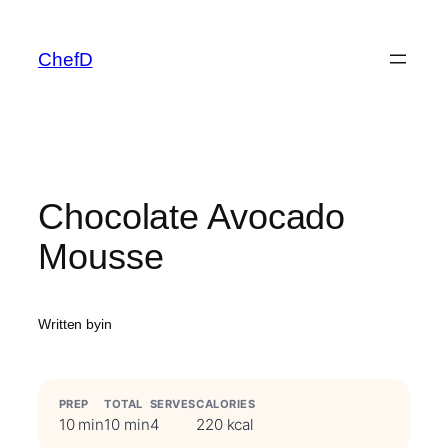
Skip
to
ChefD
content
Chocolate Avocado
Mousse
Written by
in
PREP
TOTAL
SERVES
CALORIES
10 min
10 min
4
220 kcal