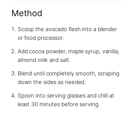
Method
Scoop the avocado flesh into a blender
or food processor.
Add cocoa powder, maple syrup, vanilla,
almond milk and salt.
Blend until completely smooth, scraping
down the sides as needed.
Spoon into serving glasses and chill at
least 30 minutes before serving.