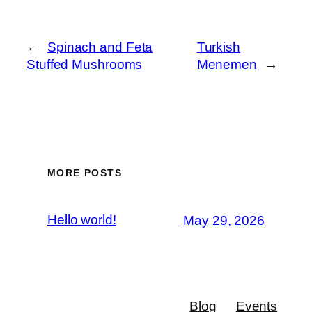
←
Spinach and Feta
Turkish
Stuffed Mushrooms
Menemen
→
MORE POSTS
Hello world!
May 29, 2026
Blog
Events