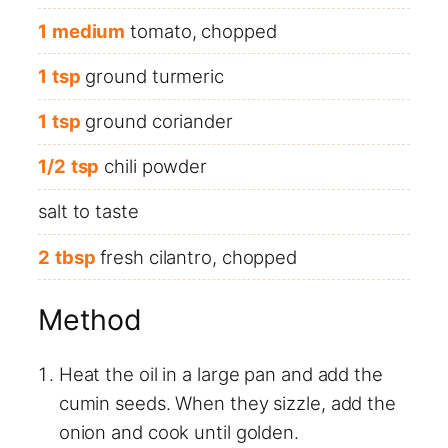
1
medium
tomato, chopped
1
tsp
ground turmeric
1
tsp
ground coriander
1/2
tsp
chili powder
salt to taste
2
tbsp
fresh cilantro, chopped
Method
Heat the oil in a large pan and add the
cumin seeds. When they sizzle, add the
onion and cook until golden.