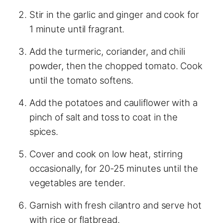
Stir in the garlic and ginger and cook for
1 minute until fragrant.
Add the turmeric, coriander, and chili
powder, then the chopped tomato. Cook
until the tomato softens.
Add the potatoes and cauliflower with a
pinch of salt and toss to coat in the
spices.
Cover and cook on low heat, stirring
occasionally, for 20-25 minutes until the
vegetables are tender.
Garnish with fresh cilantro and serve hot
with rice or flatbread.