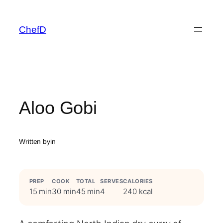
Skip
to
ChefD
content
Aloo Gobi
Written by
in
PREP
COOK
TOTAL
SERVES
CALORIES
15 min
30 min
45 min
4
240 kcal