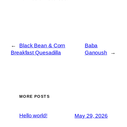
←
Black Bean & Corn
Baba
Breakfast Quesadilla
Ganoush
→
MORE POSTS
Hello world!
May 29, 2026