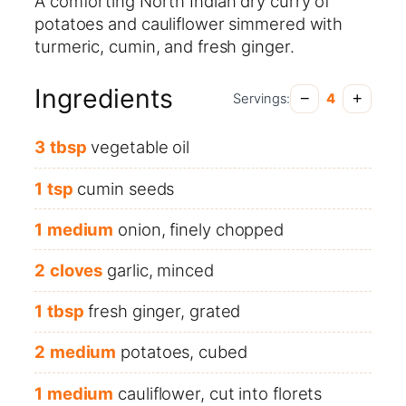
A comforting North Indian dry curry of
potatoes and cauliflower simmered with
turmeric, cumin, and fresh ginger.
Ingredients
−
+
Servings:
4
3
tbsp
vegetable oil
1
tsp
cumin seeds
1
medium
onion, finely chopped
2
cloves
garlic, minced
1
tbsp
fresh ginger, grated
2
medium
potatoes, cubed
1
medium
cauliflower, cut into florets