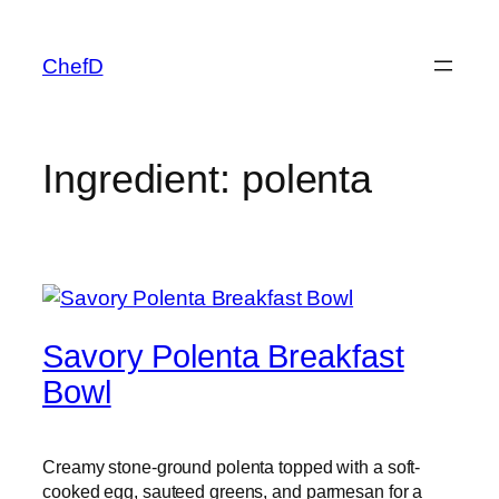
Skip
to
ChefD
content
Ingredient:
polenta
Savory Polenta Breakfast
Bowl
Creamy stone-ground polenta topped with a soft-
cooked egg, sauteed greens, and parmesan for a