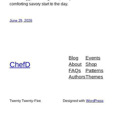
comforting savory start to the day.
June 29, 2026
Blog
Events
ChefD
About
Shop
FAQs
Patterns
Authors
Themes
Twenty Twenty-Five
Designed with
WordPress